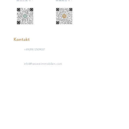
Kontakt
+49(89)12509037
info@harvest-immobilien.com
Hartmannstraße 1, 80333 München
工作日 9:00 - 17:00