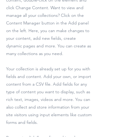
content, double-click on the element and
click Change Content. Want to view and
manage all your collections? Click on the
Content Manager button in the Add panel
on the left. Here, you can make changes to
your content, add new fields, create
dynamic pages and more. You can create as
many collections as you need.
Your collection is already set up for you with
fields and content. Add your own, or import
content from a CSV file. Add fields for any
type of content you want to display, such as
rich text, images, videos and more. You can
also collect and store information from your
site visitors using input elements like custom
forms and fields.