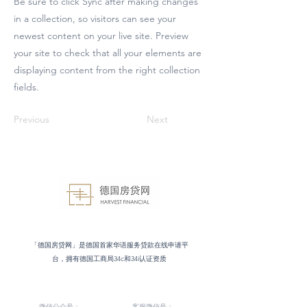
Be sure to click Sync after making changes
in a collection, so visitors can see your
newest content on your live site. Preview
your site to check that all your elements are
displaying content from the right collection
fields.
Previous
Next
「德国房贷网」是德国首家华语服务贷款在线申请平
台，拥有德国工商局34c和34i认证资质
微信公众号：
客服微信号：