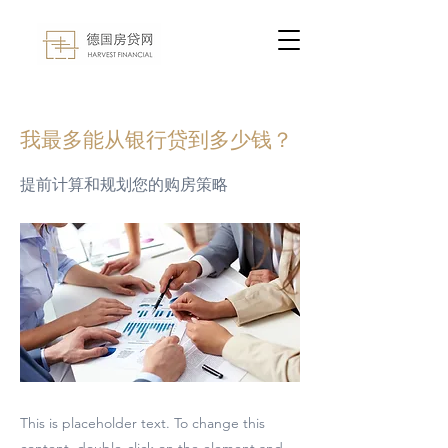
< Back
我最多能从银行贷到多少钱？
提前计算和规划您的购房策略
This is placeholder text. To change this